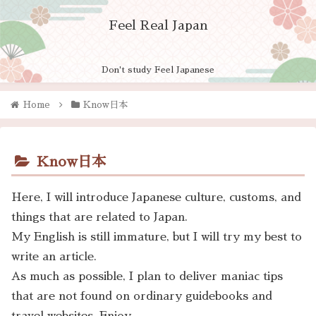
Feel Real Japan
Don't study Feel Japanese
Home
Know日本
Know日本
Here, I will introduce Japanese culture, customs, and
things that are related to Japan.
My English is still immature, but I will try my best to
write an article.
As much as possible, I plan to deliver maniac tips
that are not found on ordinary guidebooks and
travel websites. Enjoy.