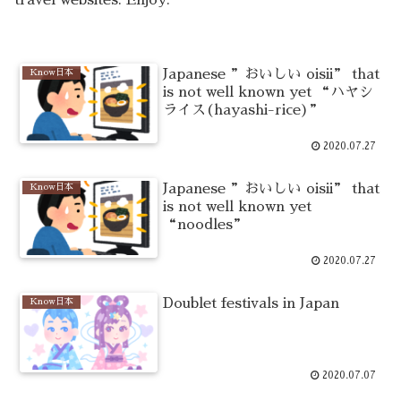
Japanese ”おいしい oisii” that
Know日本
is not well known yet “ハヤシ
ライス(hayashi-rice)”
2020.07.27
Japanese ”おいしい oisii” that
Know日本
is not well known yet
“noodles”
2020.07.27
Doublet festivals in Japan
Know日本
2020.07.07